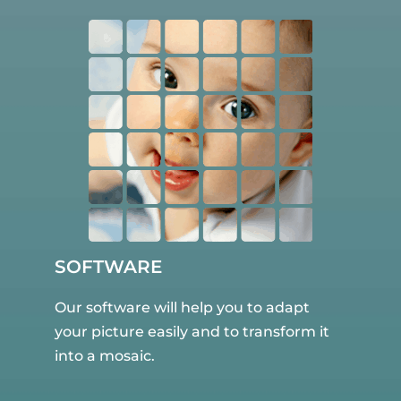
SOFTWARE
Our software will help you to adapt
your picture easily and to transform it
into a mosaic.