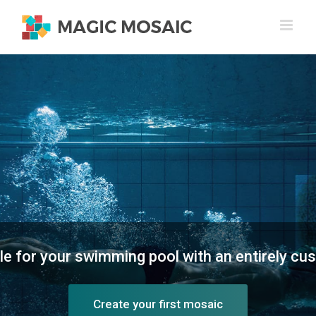
Skip
to
content
yle for your swimming pool with an entirely c
Create your first mosaic