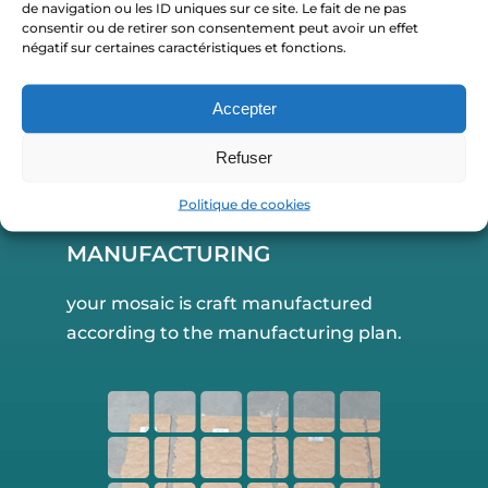
de navigation ou les ID uniques sur ce site. Le fait de ne pas
consentir ou de retirer son consentement peut avoir un effet
négatif sur certaines caractéristiques et fonctions.
Accepter
Refuser
Politique de cookies
MANUFACTURING
your mosaic is craft manufactured
according to the manufacturing plan.