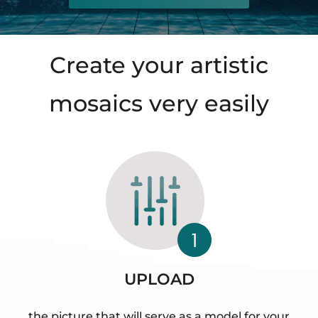
Create your artistic
mosaics very easily
UPLOAD
the picture that will serve as a model for your