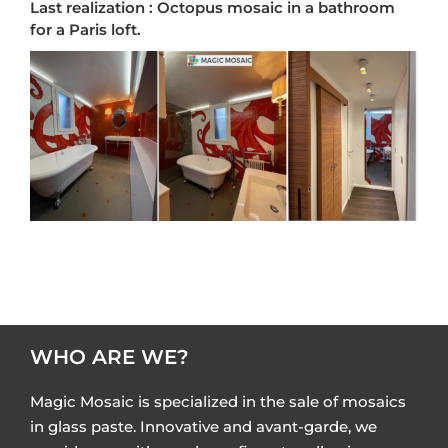
Last realization : Octopus mosaic in a bathroom
for a Paris loft.
WHO ARE WE?
Magic Mosaic is specialized in the sale of mosaics
in glass paste. Innovative and avant-garde, we