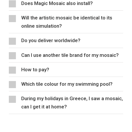
Does Magic Mosaic also install?
Will the artistic mosaic be identical to its
online simulation?
Do you deliver worldwide?
Can I use another tile brand for my mosaic?
How to pay?
Which tile colour for my swimming pool?
During my holidays in Greece, I saw a mosaic,
can I get it at home?