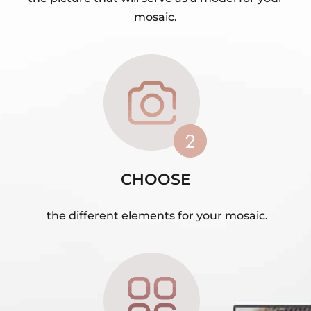
mosaic.
CHOOSE
the different elements for your mosaic.