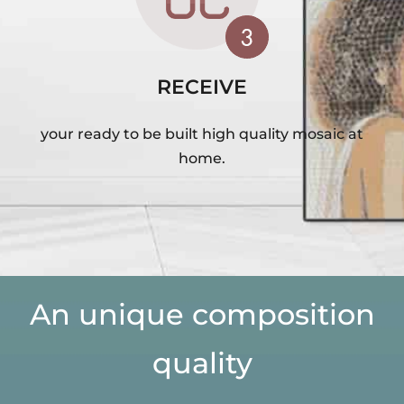
RECEIVE
your ready to be built high quality mosaic at
home.
An unique composition
quality