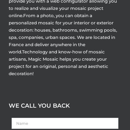
provide you with a web configurator allowing you
to realize and visualize your mosaic project
online.From a photo, you can obtain a
personalized mosaic for your interior or exterior
decoration: houses, bathrooms, swimming pools,
spa, companies, urban spaces. We are located in
France and deliver anywhere in the
world.Technology and know-how of mosaic
artisans, Magic Mosaic helps you create your
project for an original, personal and aesthetic
decoration!
WE CALL YOU BACK