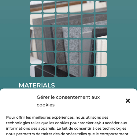
MATERIALS
Gérer le consentement aux
Discover a large choice of materials,
cookies
color and sizes to create your mosaic.
Pour offrir les meilleures expériences, nous utilisons des
technologies telles que les cookies pour stocker et/ou accéder aux
informations des appareils. Le fait de consentir à ces technologies
nous permettra de traiter des données telles que le comportement