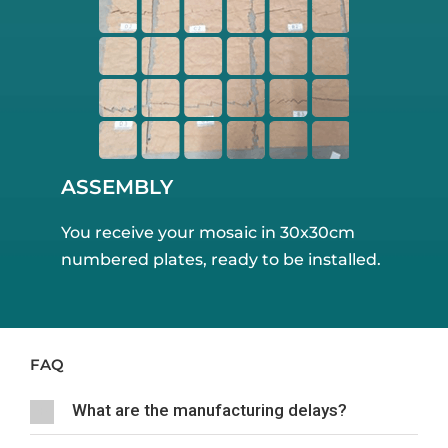
ASSEMBLY
You receive your mosaic in 30x30cm
numbered plates, ready to be installed.
FAQ
What are the manufacturing delays?