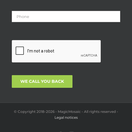
© Copyright 2018-2026 - MagicMosaic - All rights reserved -
Legal notices