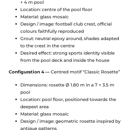
× 4 m pool
Location: centre of the pool floor
Material: glass mosaic
Design / image: football club crest, official
colours faithfully reproduced
Grout: neutral epoxy around, shades adapted
to the crest in the centre
Desired effect: strong sports identity visible
from the pool deck and inside the house
Configuration 4 —
Centred motif “Classic Rosette”
Dimensions: rosette Ø 1.80 m in a 7 × 3.5 m
pool
Location: pool floor, positioned towards the
deepest area
Material: glass mosaic
Design / image: geometric rosette inspired by
antique patterns