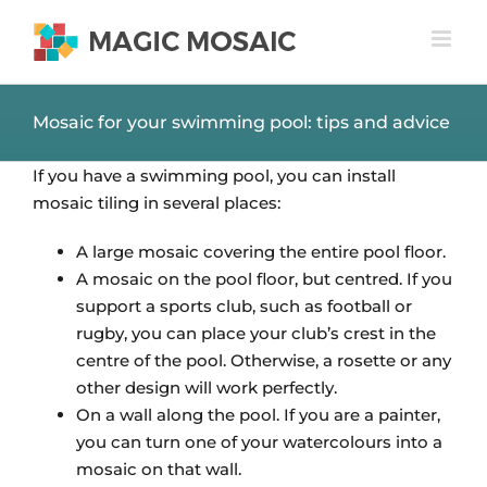
Skip
to
content
Mosaic for your swimming pool: tips and advice
If you have a swimming pool, you can install
mosaic tiling in several places:
A large mosaic covering the entire pool floor.
A mosaic on the pool floor, but centred. If you
support a sports club, such as football or
rugby, you can place your club’s crest in the
centre of the pool. Otherwise, a rosette or any
other design will work perfectly.
On a wall along the pool. If you are a painter,
you can turn one of your watercolours into a
mosaic on that wall.