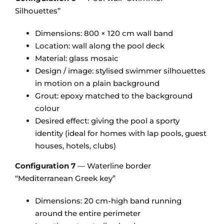
Silhouettes”
Dimensions: 800 × 120 cm wall band
Location: wall along the pool deck
Material: glass mosaic
Design / image: stylised swimmer silhouettes
in motion on a plain background
Grout: epoxy matched to the background
colour
Desired effect: giving the pool a sporty
identity (ideal for homes with lap pools, guest
houses, hotels, clubs)
Configuration 7
— Waterline border
“Mediterranean Greek key”
Dimensions: 20 cm-high band running
around the entire perimeter