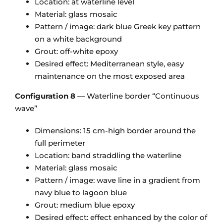
Location: at waterline level
Material: glass mosaic
Pattern / image: dark blue Greek key pattern
on a white background
Grout: off-white epoxy
Desired effect: Mediterranean style, easy
maintenance on the most exposed area
Configuration 8
— Waterline border “Continuous
wave”
Dimensions: 15 cm-high border around the
full perimeter
Location: band straddling the waterline
Material: glass mosaic
Pattern / image: wave line in a gradient from
navy blue to lagoon blue
Grout: medium blue epoxy
Desired effect: effect enhanced by the color of