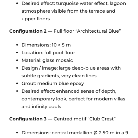
Desired effect: turquoise water effect, lagoon
atmosphere visible from the terrace and
upper floors
Configuration 2 —
Full floor “Architectural Blue”
Dimensions: 10 × 5 m
Location: full pool floor
Material: glass mosaic
Design / image: large deep-blue areas with
subtle gradients, very clean lines
Grout: medium blue epoxy
Desired effect: enhanced sense of depth,
contemporary look, perfect for modern villas
and infinity pools
Configuration 3 —
Centred motif “Club Crest”
Dimensions: central medallion Ø 2.50 m in a 9