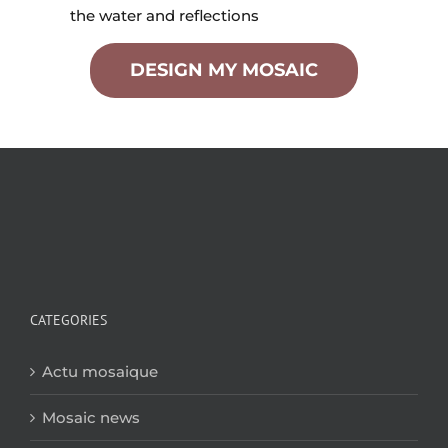
the water and reflections
DESIGN MY MOSAIC
CATEGORIES
Actu mosaique
Mosaic news