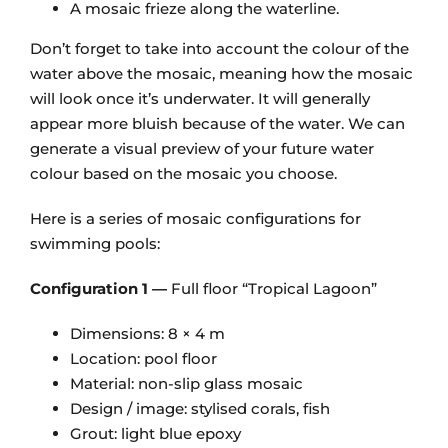
A mosaic frieze along the waterline.
Don’t forget to take into account the colour of the
water above the mosaic, meaning how the mosaic
will look once it’s underwater. It will generally
appear more bluish because of the water. We can
generate a visual preview of your future water
colour based on the mosaic you choose.
Here is a series of mosaic configurations for
swimming pools:
Configuration 1 —
Full floor “Tropical Lagoon”
Dimensions: 8 × 4 m
Location: pool floor
Material: non-slip glass mosaic
Design / image: stylised corals, fish
Grout: light blue epoxy