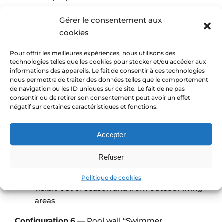
Grout: sand-coloured epoxy
Gérer le consentement aux
Desired effect: timeless style, clearly readable
cookies
through slightly bluish water
Pour offrir les meilleures expériences, nous utilisons des
Configuration 5 —
Pool wall “Watercolour Fresco”
technologies telles que les cookies pour stocker et/ou accéder aux
informations des appareils. Le fait de consentir à ces technologies
Dimensions: 600 × 150 cm panel on the long
nous permettra de traiter des données telles que le comportement
wall
de navigation ou les ID uniques sur ce site. Le fait de ne pas
consentir ou de retirer son consentement peut avoir un effet
Location: vertical wall running alongside the
négatif sur certaines caractéristiques et fonctions.
pool
Material: glass mosaic
Accepter
Design / image: reproduction of a
watercolour painting supplied by the client
Refuser
Grout: very light epoxy
Desired effect: wall turned into a painting,
Politique de cookies
visible out of season and from outdoor living
areas
Configuration 6 —
Pool wall “Swimmer