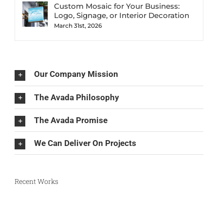
Custom Mosaic for Your Business:
Logo, Signage, or Interior Decoration
March 31st, 2026
Our Company Mission
The Avada Philosophy
The Avada Promise
We Can Deliver On Projects
Recent Works