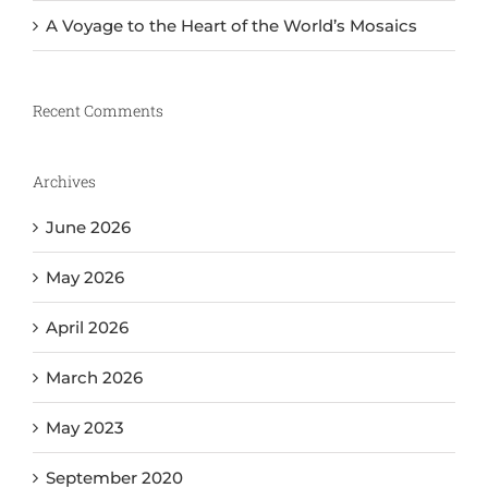
A Voyage to the Heart of the World’s Mosaics
Recent Comments
Archives
June 2026
May 2026
April 2026
March 2026
May 2023
September 2020