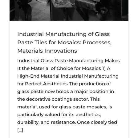
Industrial Manufacturing of Glass
Paste Tiles for Mosaics: Processes,
Materials Innovations
Industrial Glass Paste Manufacturing Makes
It the Material of Choice for Mosaics 1) A
High-End Material Industrial Manufacturing
for Perfect Aesthetics The production of
glass paste now holds a major position in
the decorative coatings sector. This
material, used for glass paste mosaics, is
particularly valued for its aesthetics,
durability, and resistance. Once closely tied
[...]