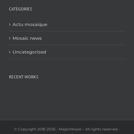
CATEGORIES
Actu mosaique
Mosaic news
Uncategorized
RECENT WORKS
© Copyright 2018-2026 - MagicMosaic - All rights reserved -