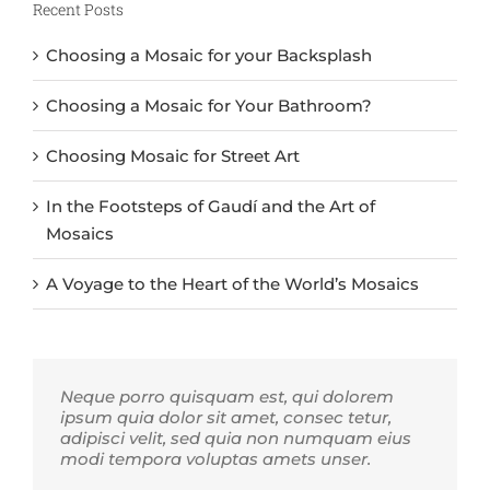
Recent Posts
Choosing a Mosaic for your Backsplash
Choosing a Mosaic for Your Bathroom?
Choosing Mosaic for Street Art
In the Footsteps of Gaudí and the Art of
Mosaics
A Voyage to the Heart of the World’s Mosaics
Neque porro quisquam est, qui dolorem
ipsum quia dolor sit amet, consec tetur,
adipisci velit, sed quia non numquam eius
modi tempora voluptas amets unser.