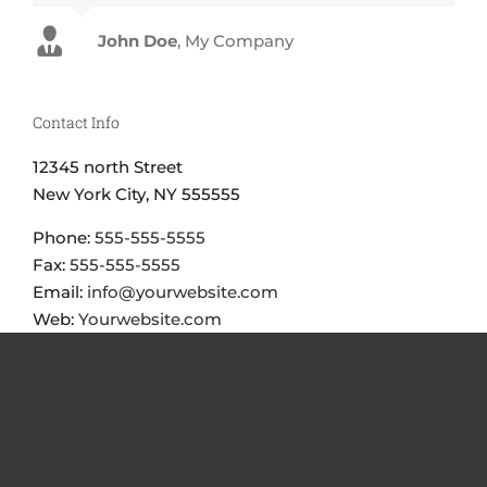
John Doe
Luke Beck
,
My Company
Theme Fusion
Contact Info
12345 north Street
New York City, NY 555555
Phone:
555-555-5555
Fax:
555-555-5555
Email:
info@yourwebsite.com
Web:
Yourwebsite.com