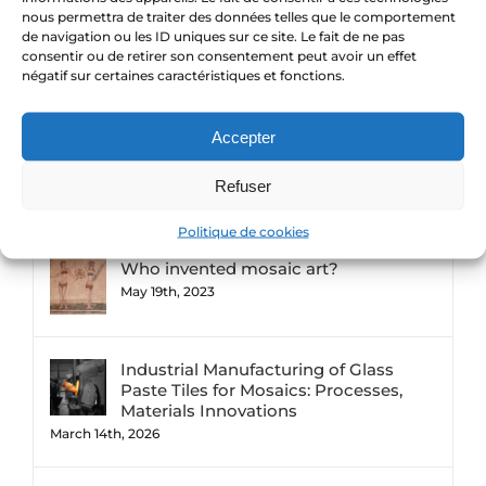
Entries feed
nous permettra de traiter des données telles que le comportement
de navigation ou les ID uniques sur ce site. Le fait de ne pas
consentir ou de retirer son consentement peut avoir un effet
Comments feed
négatif sur certaines caractéristiques et fonctions.
WordPress.org
Accepter
Refuser
Comments
Popular
Recent
Politique de cookies
Who invented mosaic art?
May 19th, 2023
Industrial Manufacturing of Glass
Paste Tiles for Mosaics: Processes,
Materials Innovations
March 14th, 2026