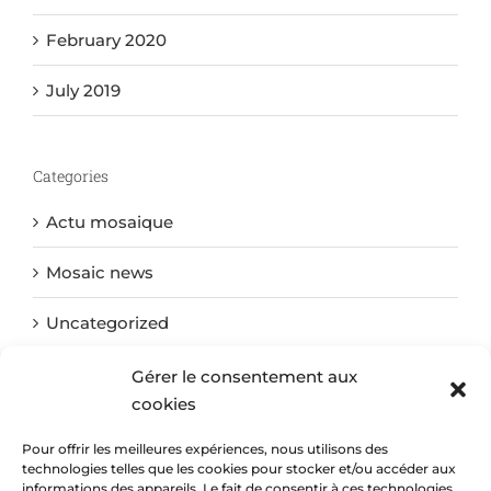
February 2020
July 2019
Categories
Actu mosaique
Mosaic news
Uncategorized
Gérer le consentement aux
cookies
Meta
Pour offrir les meilleures expériences, nous utilisons des
Log in
technologies telles que les cookies pour stocker et/ou accéder aux
informations des appareils. Le fait de consentir à ces technologies