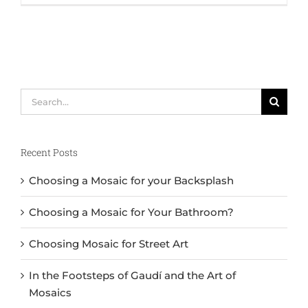
Search
for:
Recent Posts
Choosing a Mosaic for your Backsplash
Choosing a Mosaic for Your Bathroom?
Choosing Mosaic for Street Art
In the Footsteps of Gaudí and the Art of
Mosaics