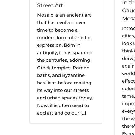
In t
Street Art
Gaud
Mosaic is an ancient art
Mosa
that has evolved over
Intro
time to become a
cities
modern form of artistic
look 
expression. Born in
think
antiquity, it has spanned
draw 
the centuries, adorning
agains
Greek temples, Roman
world
baths, and Byzantine
effec
basilicas before making
color
its way into our streets
tame,
and urban spaces today.
impre
Now, it is often used to
everyt
add art and colour [...]
the w
there
Ever