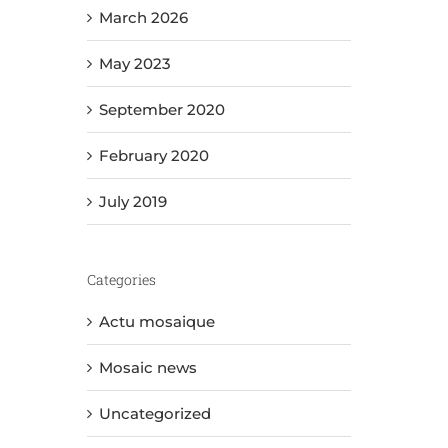
March 2026
May 2023
September 2020
February 2020
July 2019
Categories
Actu mosaique
Mosaic news
Uncategorized