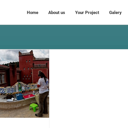
Home
About us
Your Project
Galery