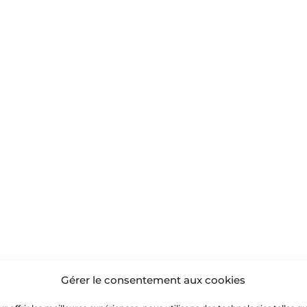
Gérer le consentement aux cookies