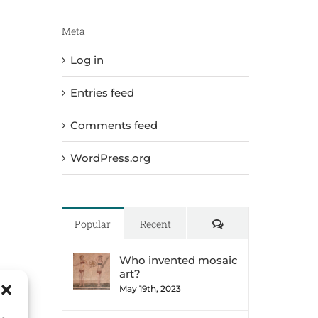
Meta
Log in
Entries feed
Comments feed
WordPress.org
Comments
Popular
Recent
Who invented mosaic
art?
May 19th, 2023