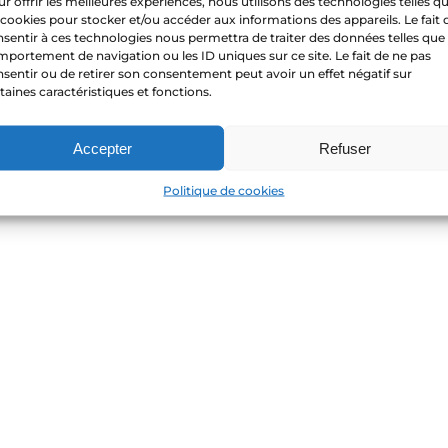
r offrir les meilleures expériences, nous utilisons des technologies telles q
 cookies pour stocker et/ou accéder aux informations des appareils. Le fait 
sentir à ces technologies nous permettra de traiter des données telles que 
portement de navigation ou les ID uniques sur ce site. Le fait de ne pas
sentir ou de retirer son consentement peut avoir un effet négatif sur
taines caractéristiques et fonctions.
Accepter
Refuser
Politique de cookies