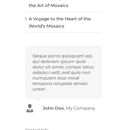
the Art of Mosaics
A Voyage to the Heart of the
World’s Mosaics
Neque porro quisquam est,
qui dolorem ipsum quia
dolor sit amet, consec tetur,
adipisci velit, sed quia non
numquam eius modi
tempora voluptas amets
unser.
John Doe
Luke Beck
,
My Company
Theme Fusion
Contact Info