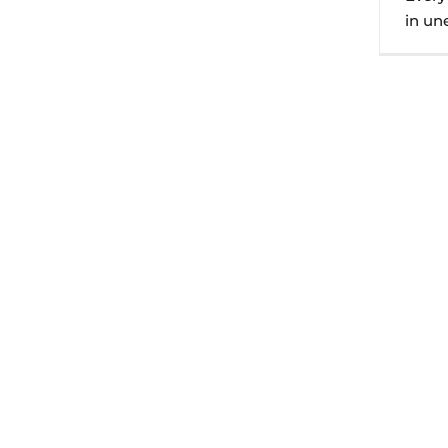
in une