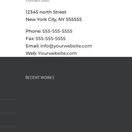
12345 north Street
New York City, NY 555555
Phone:
555-555-5555
Fax:
555-555-5555
Email:
info@yourwebsite.com
Web:
Yourwebsite.com
RECENT WORKS