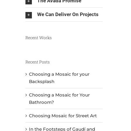
The Avada Promise
We Can Deliver On Projects
Recent Works
Recent Posts
Choosing a Mosaic for your
Backsplash
Choosing a Mosaic for Your
Bathroom?
Choosing Mosaic for Street Art
In the Footsteps of Gaudí and