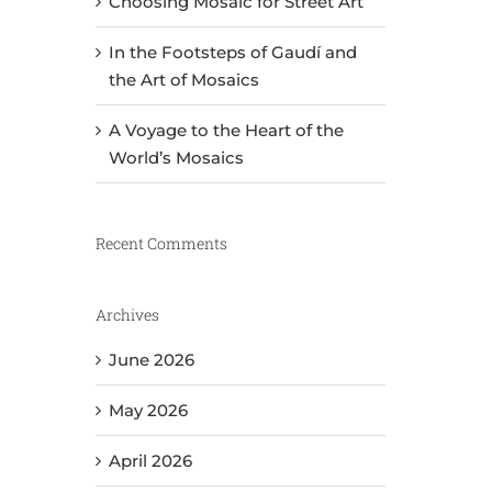
Choosing Mosaic for Street Art
In the Footsteps of Gaudí and
the Art of Mosaics
A Voyage to the Heart of the
World’s Mosaics
Recent Comments
Archives
June 2026
May 2026
April 2026