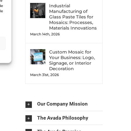
ue
Industrial
de
Manufacturing of
le
Glass Paste Tiles for
Mosaics: Processes,
Materials Innovations
March 14th, 2026
Custom Mosaic for
Your Business: Logo,
Signage, or Interior
Decoration
March 31st, 2026
Our Company Mission
The Avada Philosophy