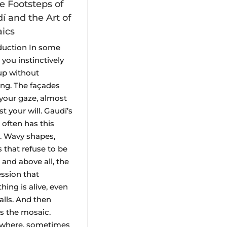
he Footsteps of
í and the Art of
ics
duction In some
, you instinctively
up without
ing. The façades
your gaze, almost
t your will. Gaudí’s
 often has this
t. Wavy shapes,
s that refuse to be
 and above all, the
ssion that
hing is alive, even
alls. And then
’s the mosaic.
ywhere, sometimes