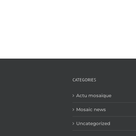
CATEGORIES
Actu mosaique
Mosaic news
Uncategorized