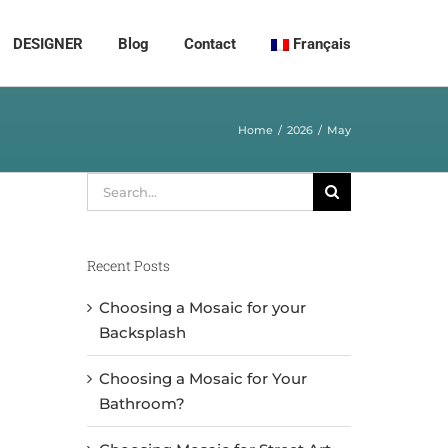
DESIGNER
Blog
Contact
Français
Home
2026
May
Search
for:
Recent Posts
Choosing a Mosaic for your
Backsplash
Choosing a Mosaic for Your
Bathroom?