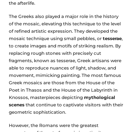
the afterlife.
The Greeks also played a major role in the history
of the mosaic, elevating this technique to the level
of refined artistic expression. They developed the
mosaic technique using small pebbles, or
tesserae
,
to create images and motifs of striking realism. By
replacing rough stones with precisely cut
fragments, known as tesserae, Greek artisans were
able to reproduce nuances of light, shadow, and
movement, mimicking painting. The most famous
Greek mosaics are those from the House of the
Poet in Thasos and the House of the Labyrinth in
Knossos, masterpieces depicting
mythological
scenes
that continue to captivate visitors with their
geometric sophistication.
However, the Romans were the greatest