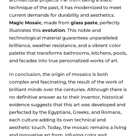
technique of the past, it has modernized to meet
current demands for durability and aesthetics.
Magic Mosaic
, made from
glass paste
, perfectly
illustrates this
evolution
. This noble and
technological material guarantees unparalleled
brilliance, weather resistance, and a vibrant color
palette that transforms bathrooms, kitchens, pools,
and facades into true personalized works of art.
In conclusion, the origin of mosaics is both
complex and fascinating, the result of the work of
brilliant minds over the centuries. Although there is
no definitive answer as to their inventor, historical
evidence suggests that this art was developed and
perfected by the Egyptians, Greeks, and Romans,
each culture adding its own technical and
aesthetic touch. Today, the mosaic remains a living
and innovative art form, infusing color and