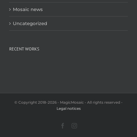
Mosaic news
Uncategorized
RECENT WORKS
© Copyright 2018-2026 - MagicMosaic - All rights reserved -
Legal notices
Facebook
Instagram