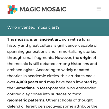
Skip
to
content
Who invented mosaic art?
The
mosaic
is an
ancient art
, rich with a long
history and great cultural significance, capable of
spanning generations and immortalizing stories
through small fragments. However, the
origin
of
the mosaic is still debated among historians and
archaeologists. According to widely debated
theories in academic circles, this art dates back
over
4,000 years
and may have been invented by
the
Sumerians
in Mesopotamia, who embedded
colored clay cones into surfaces to form
geometric patterns
. Other schools of thought
defend different perspectives: some attribute the