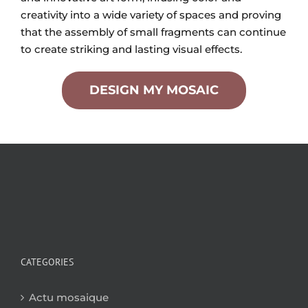
creativity into a wide variety of spaces and proving
that the assembly of small fragments can continue
to create striking and lasting visual effects.
DESIGN MY MOSAIC
CATEGORIES
Actu mosaique