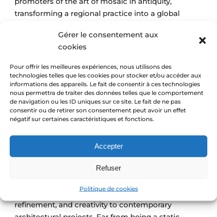
promoters of the art of mosaic in antiquity,
transforming a regional practice into a global
cultural and architectural phenomenon. They
Gérer le consentement aux
perfected the work of the Greeks, developing the
cookies
mosaic technique to an unprecedented level of
sophistication, using tesserae of various sizes,
Pour offrir les meilleures expériences, nous utilisons des
shapes, and colors to create complex patterns and
technologies telles que les cookies pour stocker et/ou accéder aux
informations des appareils. Le fait de consentir à ces technologies
large-scale images. The mosaic became a
symbol
nous permettra de traiter des données telles que le comportement
of social status
under the Roman Empire. Thus,
de navigation ou les ID uniques sur ce site. Le fait de ne pas
Roman mosaics adorned the floors and walls of
consentir ou de retirer son consentement peut avoir un effet
négatif sur certaines caractéristiques et fonctions.
luxury villas
,
imposing temples
, and
public baths
,
withstanding the test of time thanks to the
Accepter
durability of the materials and the ingenuity of their
application.
Refuser
Today, the mosaic is an ancient decorative art used
Politique de cookies
both indoors and outdoors to bring color,
refinement, and creativity to contemporary
architectural projects. Far from being a static