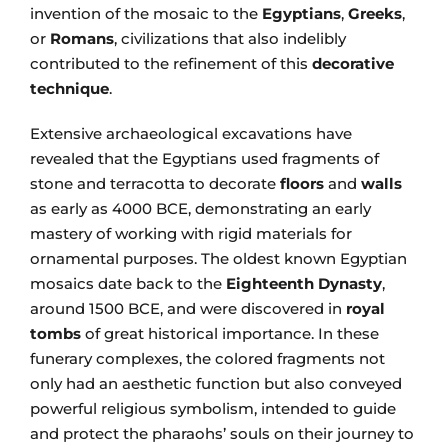
invention of the mosaic to the
Egyptians
,
Greeks
,
or
Romans
, civilizations that also indelibly
contributed to the refinement of this
decorative
technique
.
Extensive archaeological excavations have
revealed that the Egyptians used fragments of
stone and terracotta to decorate
floors
and
walls
as early as 4000 BCE, demonstrating an early
mastery of working with rigid materials for
ornamental purposes. The oldest known Egyptian
mosaics date back to the
Eighteenth Dynasty
,
around 1500 BCE, and were discovered in
royal
tombs
of great historical importance. In these
funerary complexes, the colored fragments not
only had an aesthetic function but also conveyed
powerful religious symbolism, intended to guide
and protect the pharaohs’ souls on their journey to