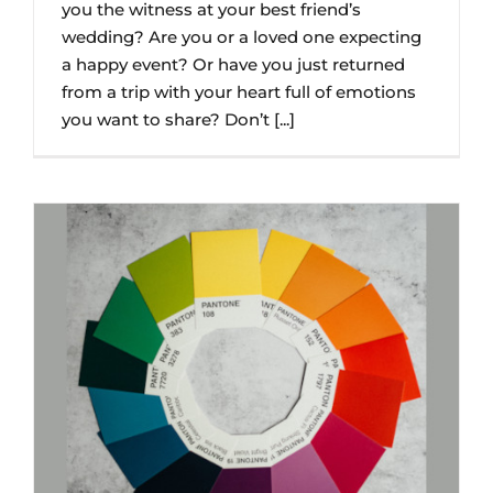
you the witness at your best friend’s
wedding? Are you or a loved one expecting
a happy event? Or have you just returned
from a trip with your heart full of emotions
you want to share? Don’t [...]