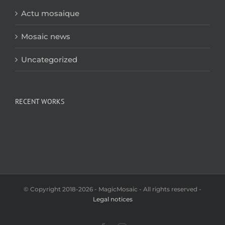
Actu mosaique
Mosaic news
Uncategorized
RECENT WORKS
© Copyright 2018-2026 - MagicMosaic - All rights reserved -
Legal notices