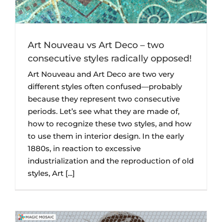
Art Nouveau vs Art Deco – two
consecutive styles radically opposed!
Art Nouveau and Art Deco are two very
different styles often confused—probably
because they represent two consecutive
periods. Let’s see what they are made of,
how to recognize these two styles, and how
to use them in interior design. In the early
1880s, in reaction to excessive
industrialization and the reproduction of old
styles, Art [...]