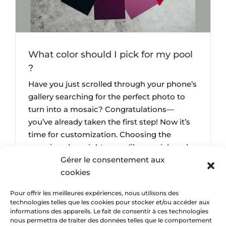
What color should I pick for my pool
?
Have you just scrolled through your phone’s
gallery searching for the perfect photo to
turn into a mosaic? Congratulations—
you’ve already taken the first step! Now it’s
time for customization. Choosing the
mosaic color might seem like a quick and
Gérer le consentement aux
insignificant step in the creation process,
cookies
but nothing could be further from the truth.
This is [...]
Pour offrir les meilleures expériences, nous utilisons des
technologies telles que les cookies pour stocker et/ou accéder aux
informations des appareils. Le fait de consentir à ces technologies
nous permettra de traiter des données telles que le comportement