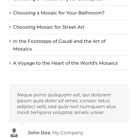
Choosing a Mosaic for Your Bathroom?
Choosing Mosaic for Street Art
In the Footsteps of Gaudí and the Art of
Mosaics
A Voyage to the Heart of the World’s Mosaics
Neque porro quisquam est, qui dolorem
ipsum quia dolor sit amet, consec tetur,
adipisci velit, sed quia non numquam eius
modi tempora voluptas amets unser.
John Doe
Luke Beck
,
My Company
Theme Fusion