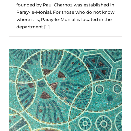
founded by Paul Charnoz was established in
Paray-le-Monial. For those who do not know
where it is, Paray-le-Monial is located in the
department [...]