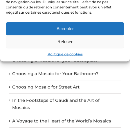
de navigation ou les ID uniques sur ce site. Le fait de ne pas
consentir ou de retirer son consentement peut avoir un effet
négatif sur certaines caractéristiques et fonctions.
Search
Accepter
for:
Refuser
Recent Posts
Politique de cookies
Choosing a Mosaic for your Backsplash
Choosing a Mosaic for Your Bathroom?
Choosing Mosaic for Street Art
In the Footsteps of Gaudí and the Art of
Mosaics
A Voyage to the Heart of the World’s Mosaics