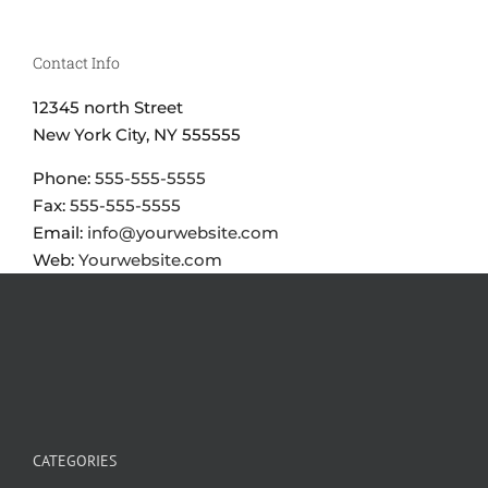
Contact Info
12345 north Street
New York City, NY 555555
Phone:
555-555-5555
Fax:
555-555-5555
Email:
info@yourwebsite.com
Web:
Yourwebsite.com
CATEGORIES