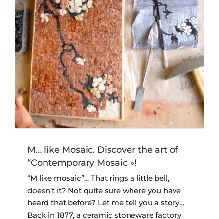
y
M… like Mosaic. Discover the art of
“Contemporary Mosaic »!
“M like mosaic”… That rings a little bell,
doesn’t it? Not quite sure where you have
heard that before? Let me tell you a story…
Back in 1877, a ceramic stoneware factory