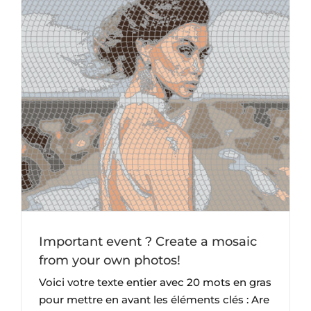
Important event ? Create a mosaic
from your own photos!
Voici votre texte entier avec 20 mots en gras
pour mettre en avant les éléments clés : Are