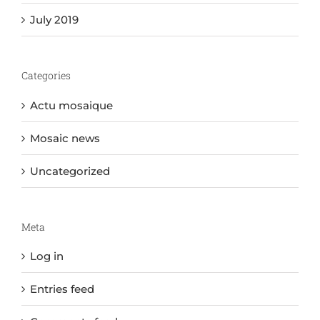
July 2019
Categories
Actu mosaique
Mosaic news
Uncategorized
Meta
Log in
Entries feed