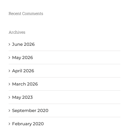
Recent Comments
Archives
June 2026
May 2026
April 2026
March 2026
May 2023
September 2020
February 2020