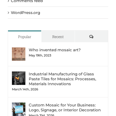
Comments feed
WordPress.org
Comments
Popular
Recent
Who invented mosaic art?
May 19th, 2023
Industrial Manufacturing of Glass
Paste Tiles for Mosaics: Processes,
Materials Innovations
March 14th, 2026
Custom Mosaic for Your Business:
Logo, Signage, or Interior Decoration
March 31st, 2026