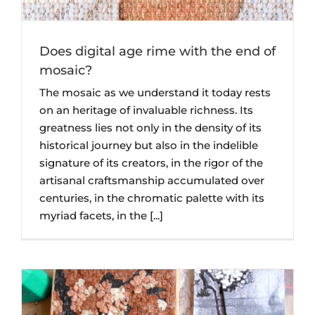
Does digital age rime with the end of
mosaic?
The mosaic as we understand it today rests
on an heritage of invaluable richness. Its
greatness lies not only in the density of its
historical journey but also in the indelible
signature of its creators, in the rigor of the
artisanal craftsmanship accumulated over
centuries, in the chromatic palette with its
myriad facets, in the [...]