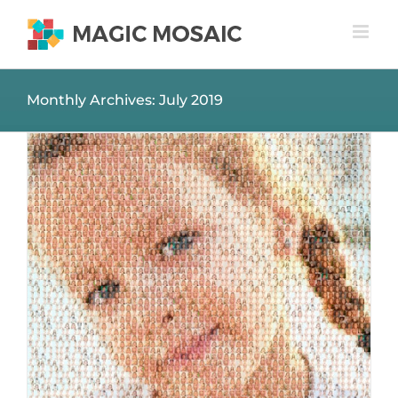
Skip
to
content
Monthly Archives:
July 2019