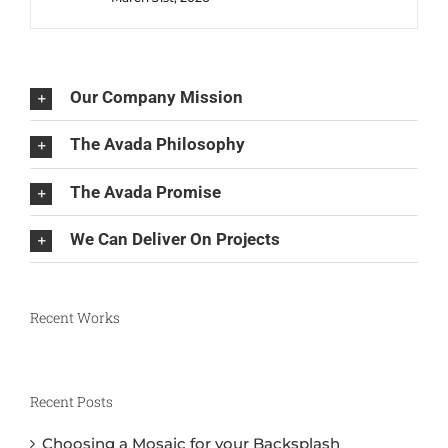
Our Company Mission
The Avada Philosophy
The Avada Promise
We Can Deliver On Projects
Recent Works
Recent Posts
Choosing a Mosaic for your Backsplash