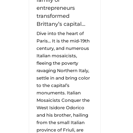
family of
entrepreneurs
transformed
Brittany’s capital…
Dive into the heart of
Paris… It is the mid-19th
century, and numerous
Italian mosaicists,
fleeing the poverty
ravaging Northern Italy,
settle in and bring color
to the capital’s
monuments. Italian
Mosaicists Conquer the
West Isidore Odorico
and his brother, hailing
from the small Italian
province of Friuli, are