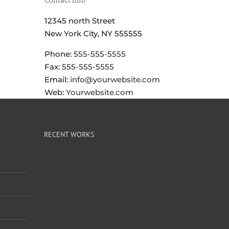
12345 north Street
New York City, NY 555555
Phone:
555-555-5555
Fax:
555-555-5555
Email:
info@yourwebsite.com
Web:
Yourwebsite.com
RECENT WORKS