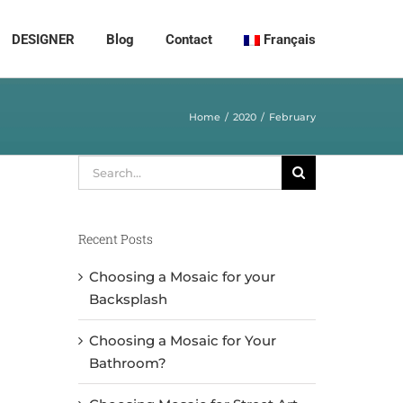
DESIGNER
Blog
Contact
Français
Home
2020
February
Search
for:
Recent Posts
Choosing a Mosaic for your
Backsplash
Choosing a Mosaic for Your
Bathroom?