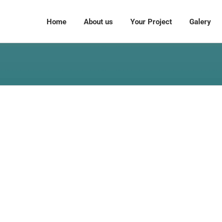
Home
About us
Your Project
Galery