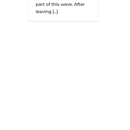
part of this wave. After
leaving [...]