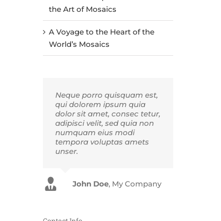
the Art of Mosaics
A Voyage to the Heart of the
World’s Mosaics
Neque porro quisquam est,
qui dolorem ipsum quia
dolor sit amet, consec tetur,
adipisci velit, sed quia non
numquam eius modi
tempora voluptas amets
unser.
John Doe
Luke Beck
,
My Company
Theme Fusion
Contact Info