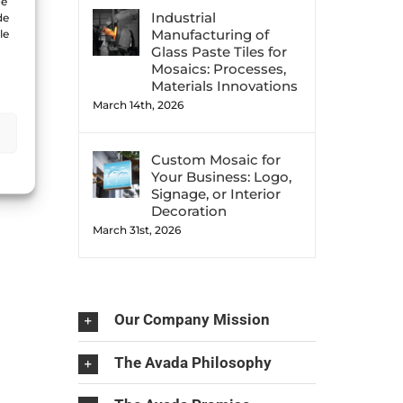
ue
Industrial
de
Manufacturing of
le
Glass Paste Tiles for
Mosaics: Processes,
Materials Innovations
March 14th, 2026
Custom Mosaic for
Your Business: Logo,
Signage, or Interior
Decoration
March 31st, 2026
Our Company Mission
The Avada Philosophy