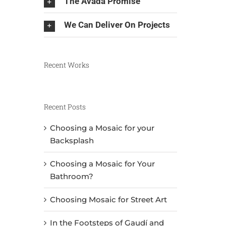
The Avada Promise
We Can Deliver On Projects
Recent Works
Recent Posts
Choosing a Mosaic for your
Backsplash
Choosing a Mosaic for Your
Bathroom?
Choosing Mosaic for Street Art
In the Footsteps of Gaudí and