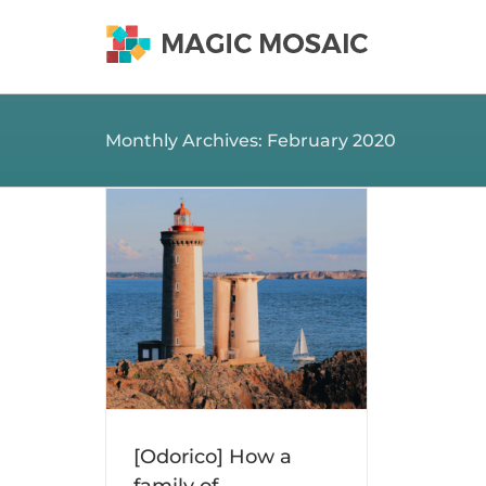
Skip
to
content
Monthly Archives:
February 2020
 family of
ransformed
pital…
osaic news
[Odorico] How a