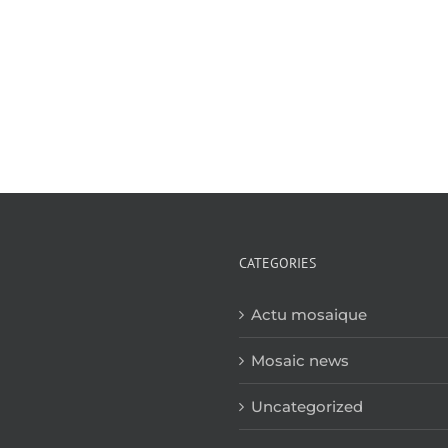
CATEGORIES
Actu mosaique
Mosaic news
Uncategorized