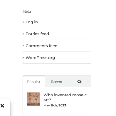
Meta
Log in
Entries feed
Comments feed
WordPress.org
Comments
Popular
Recent
Who invented mosaic
art?
May 19th, 2023