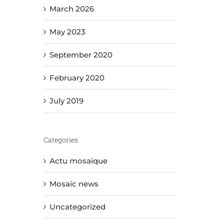
March 2026
May 2023
September 2020
February 2020
July 2019
Categories
Actu mosaique
Mosaic news
Uncategorized