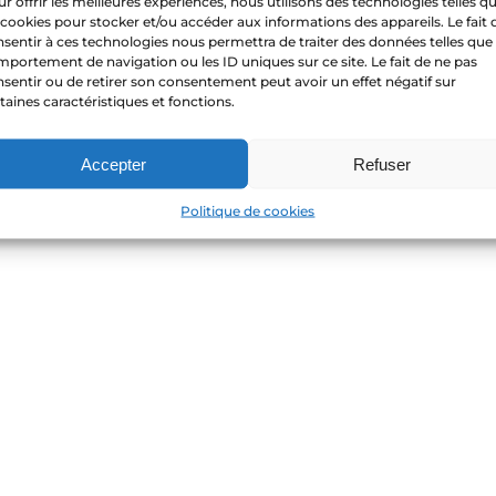
r offrir les meilleures expériences, nous utilisons des technologies telles q
 cookies pour stocker et/ou accéder aux informations des appareils. Le fait 
sentir à ces technologies nous permettra de traiter des données telles que 
portement de navigation ou les ID uniques sur ce site. Le fait de ne pas
sentir ou de retirer son consentement peut avoir un effet négatif sur
taines caractéristiques et fonctions.
Accepter
Refuser
Politique de cookies