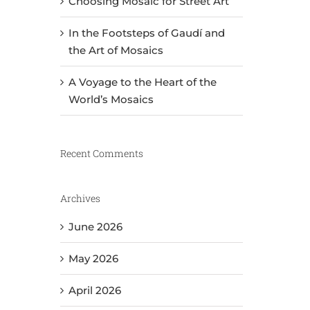
Choosing Mosaic for Street Art
In the Footsteps of Gaudí and
the Art of Mosaics
A Voyage to the Heart of the
World’s Mosaics
Recent Comments
Archives
June 2026
May 2026
April 2026