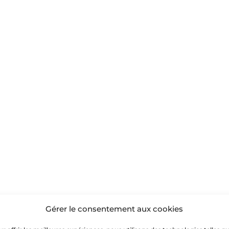
Gérer le consentement aux cookies